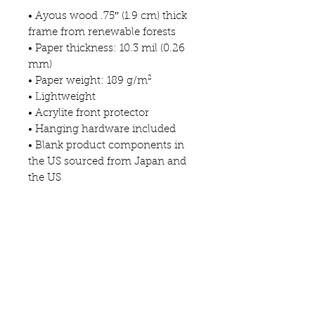
• Ayous wood .75″ (1.9 cm) thick 
frame from renewable forests
• Paper thickness: 10.3 mil (0.26 
mm)
• Paper weight: 189 g/m²
• Lightweight
• Acrylite front protector
• Hanging hardware included
• Blank product components in 
the US sourced from Japan and 
the US
• Blank product components in 
the EU sourced from Japan and 
Latvia
This product is made especially 
for you as soon as you place an 
order, which is why it takes us a 
bit longer to deliver it to you. 