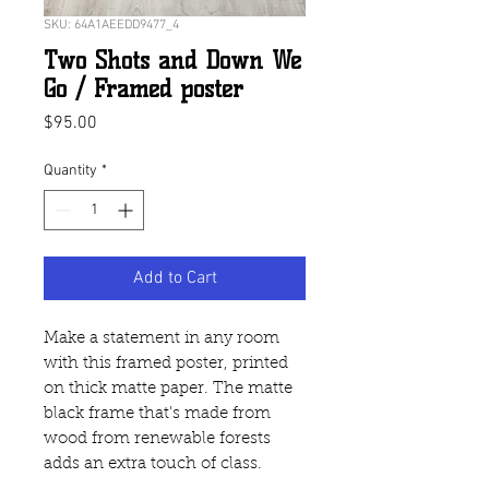
SKU: 64A1AEEDD9477_4
Two Shots and Down We
Go / Framed poster
Price
$95.00
Quantity
*
Add to Cart
Make a statement in any room 
with this framed poster, printed 
on thick matte paper. The matte 
black frame that's made from 
wood from renewable forests 
adds an extra touch of class.