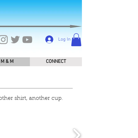
Log In
M & M
CONNECT
other shirt, another cup.