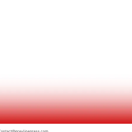
Contact@greylinepress.com