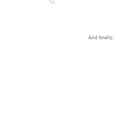
And finally,