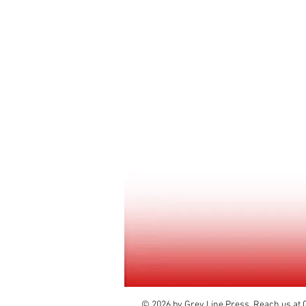
© 2026 by Grey Line Press. Reach us at