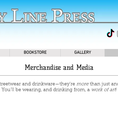
BOOKSTORE
GALLERY
Merchandise and Media
streetwear and drinkware—they’re
more
than just an
You’ll be wearing, and drinking from, a
work of art
!