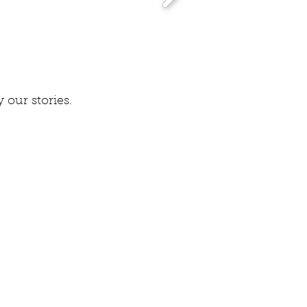
 our stories.