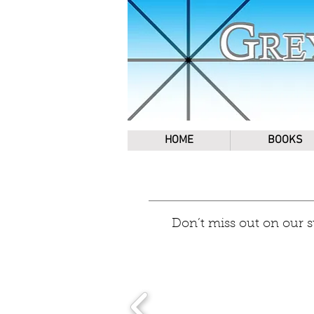
HOME
BOOKS
Don’t miss out on our 