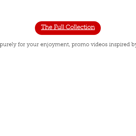
The Full Collection
 purely for your enjoyment, promo videos inspired by