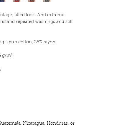
intage, fitted look. And extreme 
thstand repeated washings and still 
ing-spun cotton, 25% rayon
3 g/m²)
y
Guatemala, Nicaragua, Honduras, or 