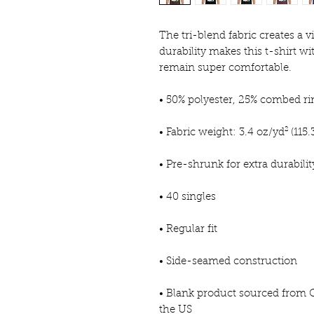
The tri-blend fabric creates a v
durability makes this t-shirt wi
remain super comfortable.
• 50% polyester, 25% combed r
• Fabric weight: 3.4 oz/yd² (115.
• Pre-shrunk for extra durabilit
• 40 singles
• Regular fit
• Side-seamed construction
• Blank product sourced from 
the US