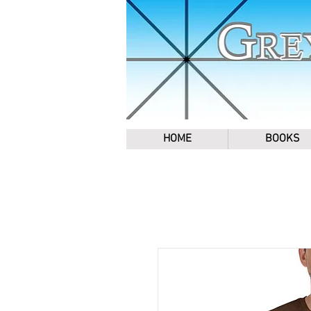
HOME
BOOKS