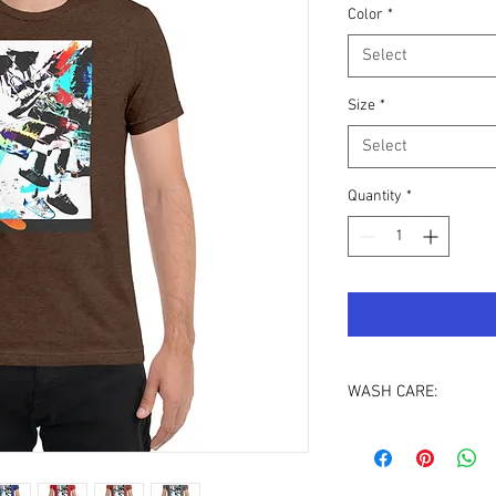
Color
*
Select
Size
*
Select
Quantity
*
WASH CARE:
To protect the integrit
print last longer, we 
inside out
.