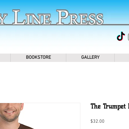
BOOKSTORE
GALLERY
The Trumpet P
Price
$32.00