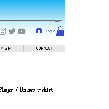
Log In
M & M
CONNECT
layer / Unisex t-shirt