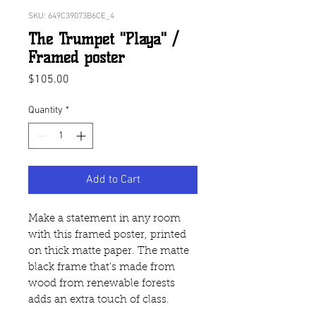
SKU: 649C39073B6CE_4
The Trumpet "Playa" /
Framed poster
Price
$105.00
Quantity
*
Add to Cart
Make a statement in any room 
with this framed poster, printed 
on thick matte paper. The matte 
black frame that's made from 
wood from renewable forests 
adds an extra touch of class.