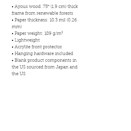
• Ayous wood .75″ (1.9 cm) thick 
frame from renewable forests
• Paper thickness: 10.3 mil (0.26 
mm)
• Paper weight: 189 g/m²
• Lightweight
• Acrylite front protector
• Hanging hardware included
• Blank product components in 
the US sourced from Japan and 
the US
• Blank product components in 
the EU sourced from Japan and 
Latvia
This product is made especially 
for you as soon as you place an 
order, which is why it takes us a 
bit longer to deliver it to you. 