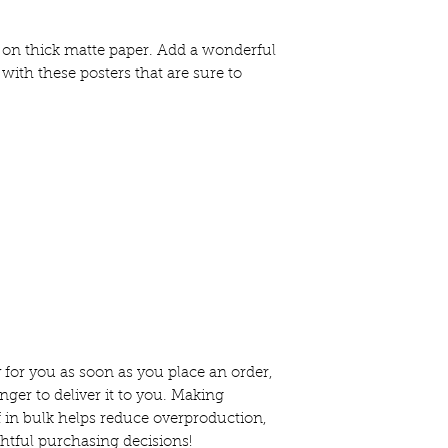
n thick matte paper. Add a wonderful 
with these posters that are sure to 
 for you as soon as you place an order, 
nger to deliver it to you. Making 
in bulk helps reduce overproduction, 
htful purchasing decisions!