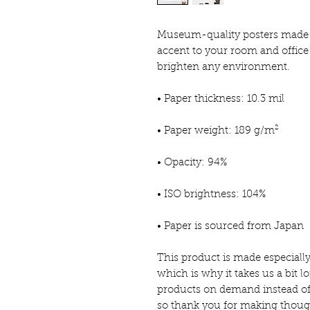
Museum-quality posters made o
accent to your room and office 
brighten any environment.
• Paper thickness: 10.3 mil
• Paper weight: 189 g/m²
• Opacity: 94%
• ISO brightness: 104%
• Paper is sourced from Japan
This product is made especially
which is why it takes us a bit lo
products on demand instead of 
so thank you for making thoug