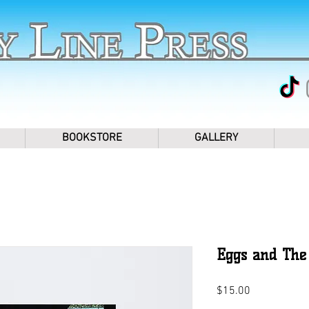
BOOKSTORE
GALLERY
Eggs and The 
Price
$15.00