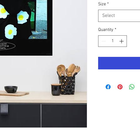
Size
*
Select
Quantity
*