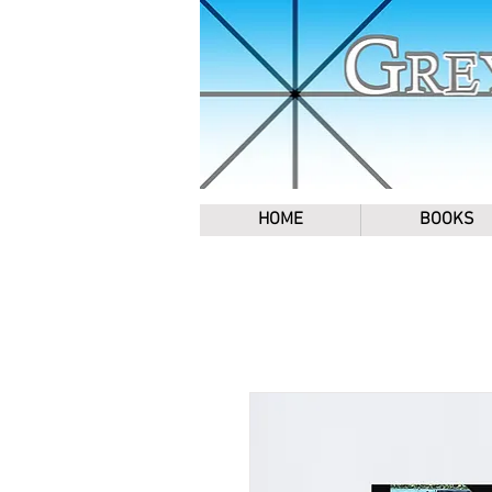
HOME
BOOKS