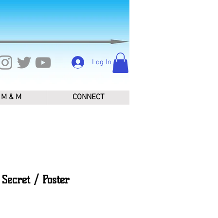
Log In
M & M
CONNECT
Secret / Poster