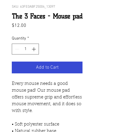
SKU: 63FE0ABF25004_13097
The 3 Faces - Mouse pad
Price
$12.00
Quantity
*
Add to Cart
Every mouse needs a good 
mouse pad! Our mouse pad 
offers supreme grip and effortless 
mouse movement, and it does so 
with style.
• Soft polyester surface 
• Natural rubber base