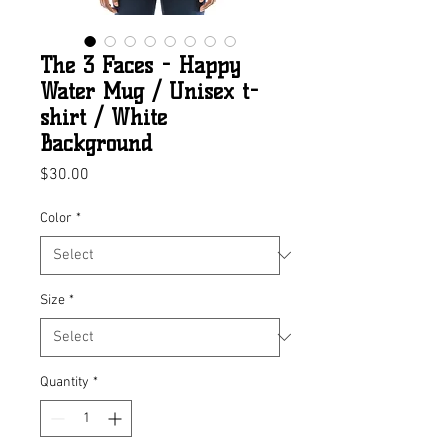
The 3 Faces - Happy
Water Mug / Unisex t-
shirt / White
Background
Price
$30.00
Color
*
Size
*
Quantity
*