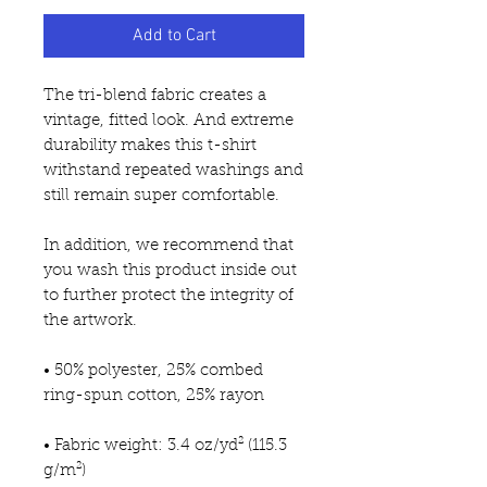
Add to Cart
The tri-blend fabric creates a 
vintage, fitted look. And extreme 
durability makes this t-shirt 
withstand repeated washings and 
still remain super comfortable.
In addition, we recommend that 
you wash this product inside out 
to further protect the integrity of 
the artwork.
• 50% polyester, 25% combed 
ring-spun cotton, 25% rayon
• Fabric weight: 3.4 oz/yd² (115.3 
g/m²)