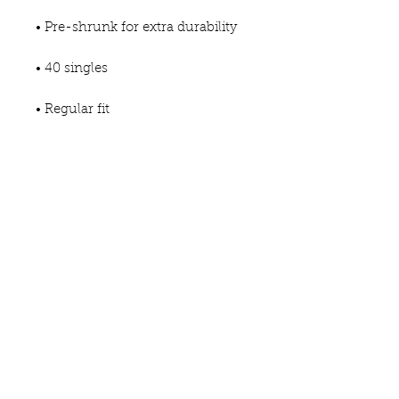
• Pre-shrunk for extra durability
• 40 singles
• Regular fit
• Side-seamed construction
• Blank product sourced from 
Guatemala, Nicaragua, 
Honduras, or the US
This product is made especially 
for you as soon as you place an 
order, which is why it takes us a 
bit longer to deliver it to you. 
Making products on demand 
instead of in bulk helps reduce 
overproduction, so thank you for 