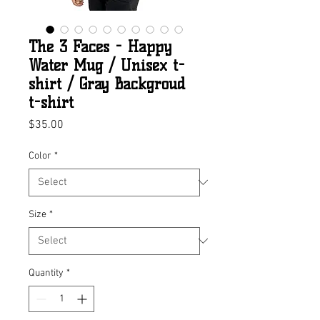
The 3 Faces - Happy
Water Mug / Unisex t-
shirt / Gray Backgroud
t-shirt
Price
$35.00
Color
*
Size
*
Quantity
*