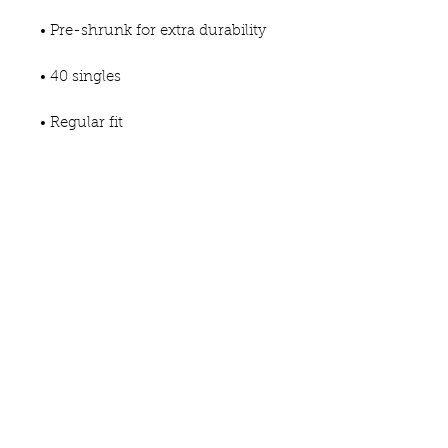
• Pre-shrunk for extra durability
• 40 singles
• Regular fit
• Side-seamed construction
• Blank product sourced from 
Guatemala, Nicaragua, 
Honduras, or the US
This product is made especially 
for you as soon as you place an 
order, which is why it takes us a 
bit longer to deliver it to you. 
Making products on demand 
instead of in bulk helps reduce 
overproduction, so thank you for 