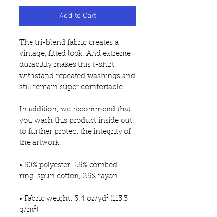
Add to Cart
The tri-blend fabric creates a 
vintage, fitted look. And extreme 
durability makes this t-shirt 
withstand repeated washings and 
still remain super comfortable.
In addition, we recommend that 
you wash this product inside out 
to further protect the integrity of 
the artwork.
• 50% polyester, 25% combed 
ring-spun cotton, 25% rayon
• Fabric weight: 3.4 oz/yd² (115.3 
g/m²)