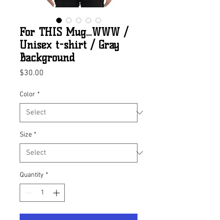
For THIS Mug...WWW /
Unisex t-shirt / Gray
Background
Price
$30.00
Color
*
Size
*
Quantity
*