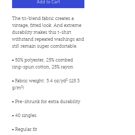
Add to Cart
The tri-blend fabric creates a 
vintage, fitted look. And extreme 
durability makes this t-shirt 
withstand repeated washings and 
still remain super comfortable.
• 50% polyester, 25% combed 
ring-spun cotton, 25% rayon
• Fabric weight: 3.4 oz/yd² (115.3 
g/m²)
• Pre-shrunk for extra durability
• 40 singles
• Regular fit