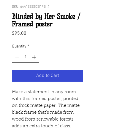
SKU: 64A1EEE5CB1FB_4
Blinded by Her Smoke /
Framed poster
Price
$95.00
Quantity
*
Add to Cart
Make a statement in any room 
with this framed poster, printed 
on thick matte paper. The matte 
black frame that's made from 
wood from renewable forests 
adds an extra touch of class.