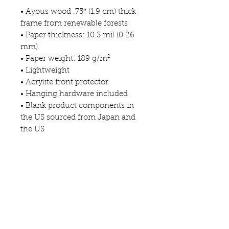
• Ayous wood .75″ (1.9 cm) thick 
frame from renewable forests
• Paper thickness: 10.3 mil (0.26 
mm)
• Paper weight: 189 g/m²
• Lightweight
• Acrylite front protector
• Hanging hardware included
• Blank product components in 
the US sourced from Japan and 
the US
• Blank product components in 
the EU sourced from Japan and 
Latvia
This product is made especially 
for you as soon as you place an 
order, which is why it takes us a 
bit longer to deliver it to you. 