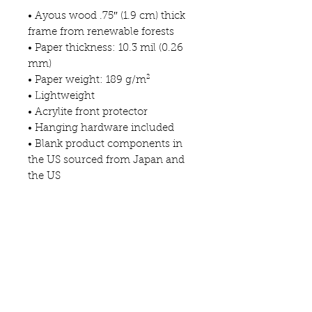
• Ayous wood .75″ (1.9 cm) thick 
frame from renewable forests
• Paper thickness: 10.3 mil (0.26 
mm)
• Paper weight: 189 g/m²
• Lightweight
• Acrylite front protector
• Hanging hardware included
• Blank product components in 
the US sourced from Japan and 
the US
• Blank product components in 
the EU sourced from Japan and 
Latvia
This product is made especially 
for you as soon as you place an 
order, which is why it takes us a 
bit longer to deliver it to you. 