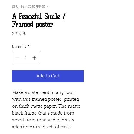
SKU: 64A1721C9FF00_4
A Peaceful Smile /
Framed poster
Price
$95.00
Quantity
*
Add to Cart
Make a statement in any room 
with this framed poster, printed 
on thick matte paper. The matte 
black frame that's made from 
wood from renewable forests 
adds an extra touch of class.