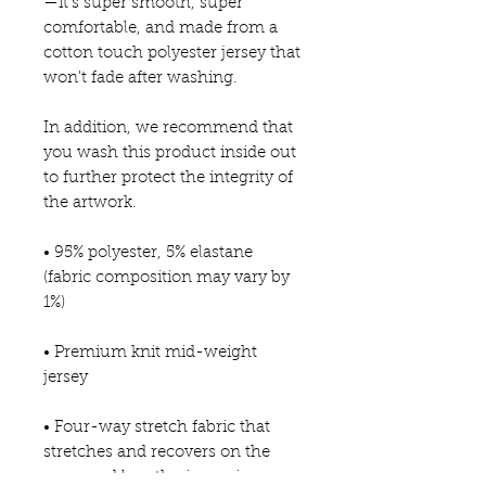
—it's super smooth, super 
comfortable, and made from a 
cotton touch polyester jersey that 
won't fade after washing. 
In addition, we recommend that 
you wash this product inside out 
to further protect the integrity of 
the artwork.
• 95% polyester, 5% elastane 
(fabric composition may vary by 
1%)
• Premium knit mid-weight 
jersey
• Four-way stretch fabric that 
stretches and recovers on the 
cross and lengthwise grains