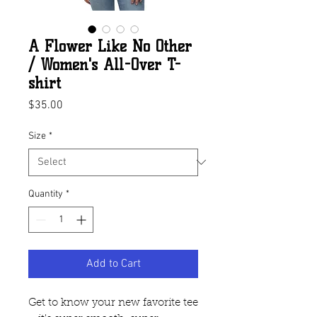
A Flower Like No Other
/ Women's All-Over T-
shirt
Price
$35.00
Size
*
Quantity
*
Add to Cart
Get to know your new favorite tee