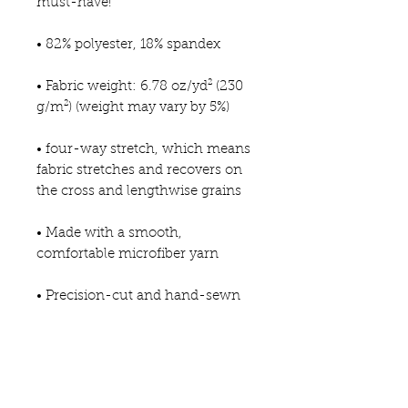
must-have!   
• 82% polyester, 18% spandex 
• Fabric weight: 6.78 oz/yd² (230 
g/m²) (weight may vary by 5%)
• four-way stretch, which means 
fabric stretches and recovers on 
the cross and lengthwise grains 
• Made with a smooth, 
comfortable microfiber yarn
• Precision-cut and hand-sewn 
after printing
This product is made especially 
for you as soon as you place an 
order, which is why it takes us a 