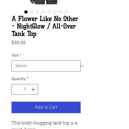
A Flower Like No Other
- NightGlow / All-Over
Tank Top
Price
$30.00
Size
*
Quantity
*
Add to Cart
This body-hugging tank top is a 