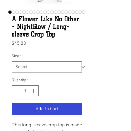
A Flower Like No Other
- NightGlow / Long-
sleeve Crop Top
Price
$45.00
Size
*
Quantity
*
Add to Cart
This long-sleeve crop top is made 