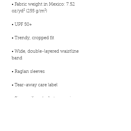
• Fabric weight in Mexico: 7.52 
oz/yd² (255 g/m²)
• UPF 50+
• Trendy, cropped fit
• Wide, double-layered waistline 
band
• Raglan sleeves
• Tear-away care label
• Size up if you’re between sizes 
as this fabric can be tight on the 
body
• Blank product components in 