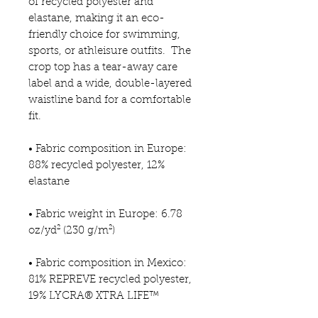
of recycled polyester and 
elastane, making it an eco-
friendly choice for swimming, 
sports, or athleisure outfits.  The 
crop top has a tear-away care 
label and a wide, double-layered 
waistline band for a comfortable 
fit. 
• Fabric composition in Europe: 
88% recycled polyester, 12% 
elastane
• Fabric weight in Europe: 6.78 
oz/yd² (230 g/m²)
• Fabric composition in Mexico: 
81% REPREVE recycled polyester, 
19% LYCRA® XTRA LIFE™