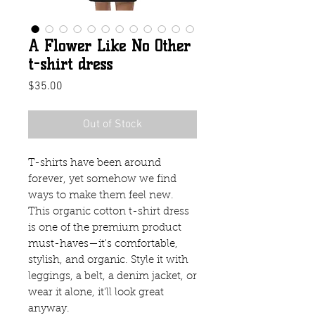
A Flower Like No Other
t-shirt dress
Price
$35.00
Out of Stock
T-shirts have been around 
forever, yet somehow we find 
ways to make them feel new. 
This organic cotton t-shirt dress 
is one of the premium product 
must-haves—it's comfortable, 
stylish, and organic. Style it with 
leggings, a belt, a denim jacket, or 
wear it alone, it'll look great 
anyway.