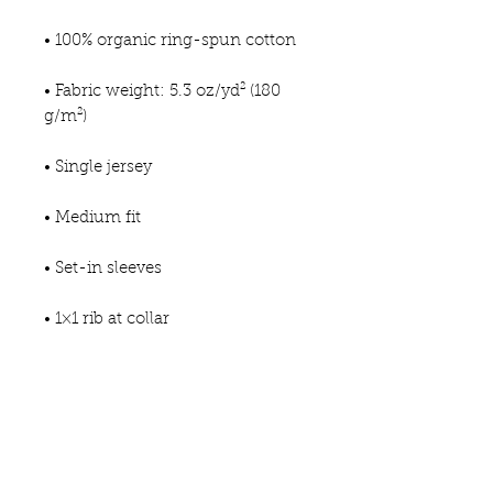
• 100% organic ring-spun cotton
• Fabric weight: 5.3 oz/yd² (180 
g/m²)
• Single jersey
• Medium fit
• Set-in sleeves
• 1×1 rib at collar
• Wide double-needle topstitch 
on sleeve and bottom hem
• Self-fabric neck tape (inside, 
back of the neck)